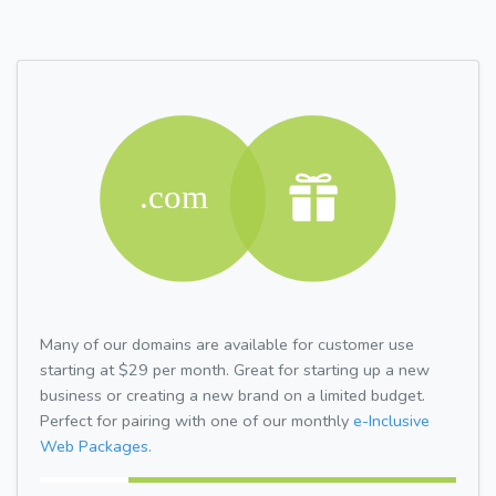
Many of our domains are available for customer use
starting at $29 per month. Great for starting up a new
business or creating a new brand on a limited budget.
Perfect for pairing with one of our monthly
e-Inclusive
Web Packages.