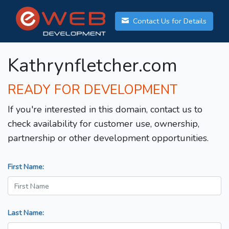
Contact Us for Details
Kathrynfletcher.com
READY FOR DEVELOPMENT
If you're interested in this domain, contact us to
check availability for customer use, ownership,
partnership or other development opportunities.
First Name:
Last Name: