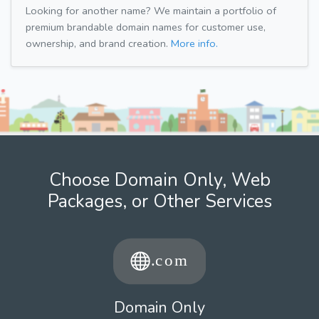
Looking for another name? We maintain a portfolio of
premium brandable domain names for customer use,
ownership, and brand creation.
More info.
Choose Domain Only, Web
Packages, or Other Services
Domain Only