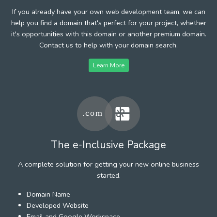
If you already have your own web development team, we can
help you find a domain that's perfect for your project, whether
it's opportunities with this domain or another premium domain.
Contact us to help with your domain search.
Learn More
The e-Inclusive Package
A complete solution for getting your new online business
started.
Domain Name
Developed Website
Email and Google Workspace