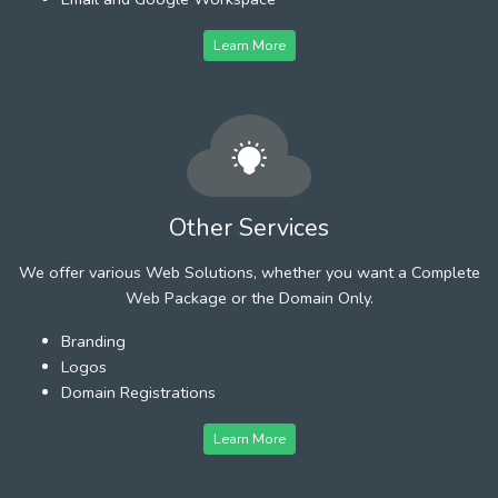
Learn More
Other Services
We offer various Web Solutions, whether you want a Complete
Web Package or the Domain Only.
Branding
Logos
Domain Registrations
Learn More