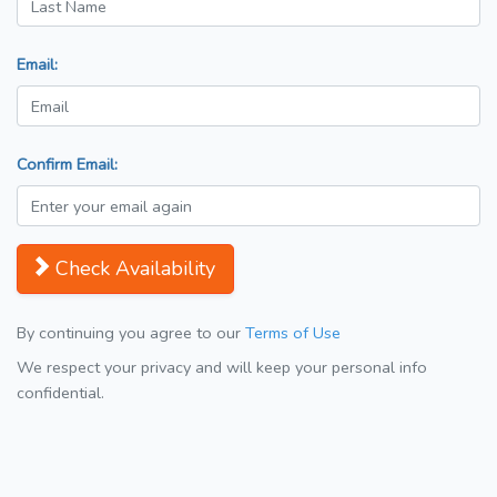
Email:
Confirm Email:
Check Availability
By continuing you agree to our
Terms of Use
We respect your privacy and will keep your personal info
confidential.